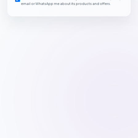
email or WhatsApp me about its products and offers.