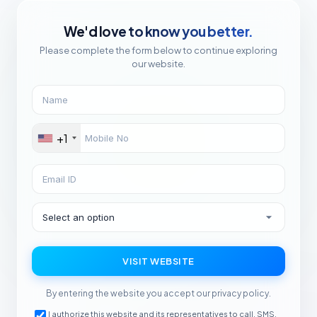
We'd love to know you better.
Please complete the form below to continue exploring
our website.
+1
VISIT WEBSITE
By entering the website you accept our privacy policy.
I authorize this website and its representatives to call, SMS,