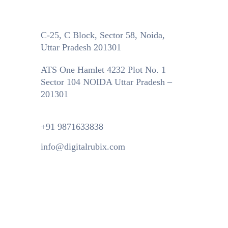
C-25, C Block, Sector 58, Noida,
Uttar Pradesh 201301
ATS One Hamlet 4232 Plot No. 1
Sector 104 NOIDA Uttar Pradesh –
201301
+91 9871633838
info@digitalrubix.com