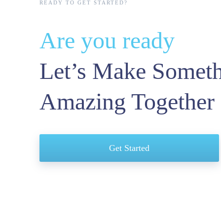
READY TO GET STARTED?
Are you ready
Let’s Make Somet
Amazing Together
letter?
Get Started