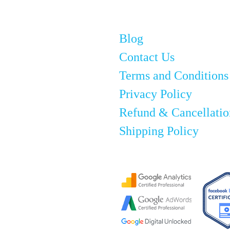
Blog
Contact Us
Terms and Conditions
Privacy Policy
Refund & Cancellatio
Shipping Policy