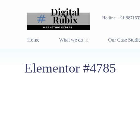
Hotline:
+91 987163
Home
What we do
Our Case Studi
Elementor #4785