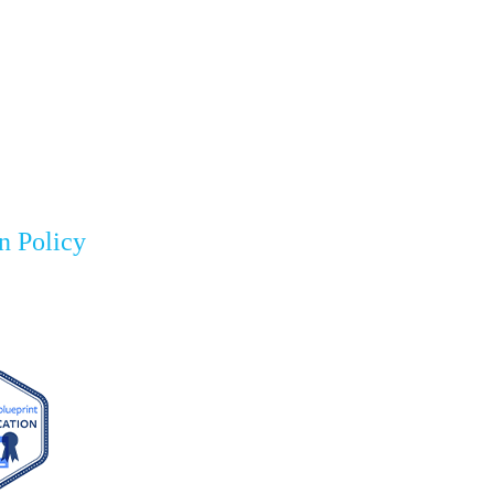
n Policy