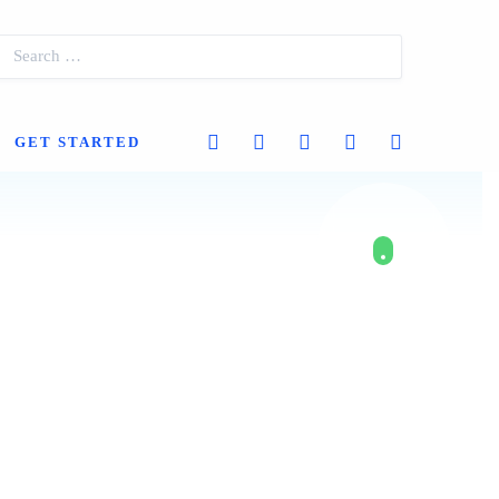
GET STARTED