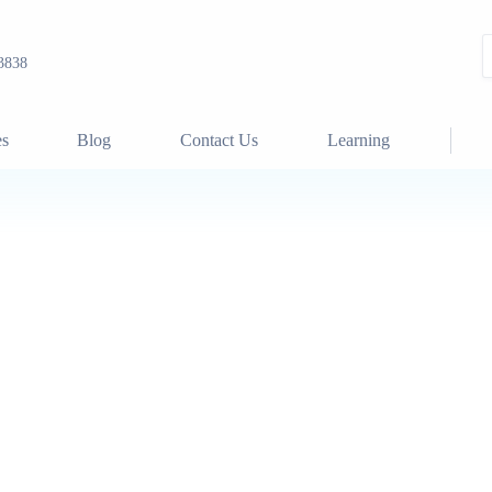
3838
es
Blog
Contact Us
Learning