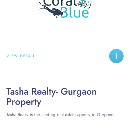
VIEW DETAIL
Tasha Realty- Gurgaon
Property
Tasha Realty is the leading real estate agency in Gurgaon.