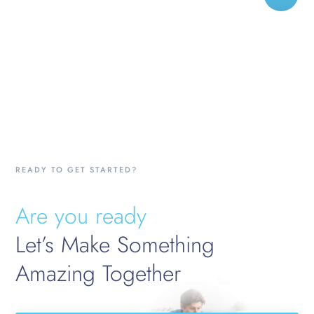
READY TO GET STARTED?
Are you ready
Let’s Make Something
Amazing Together