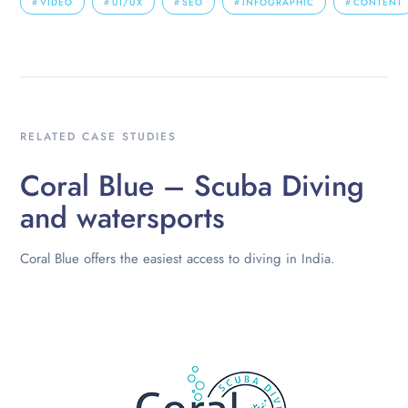
VIDEO
UI/UX
SEO
INFOGRAPHIC
CONTENT
RELATED CASE STUDIES
Coral Blue – Scuba Diving
and watersports
Coral Blue offers the easiest access to diving in India.