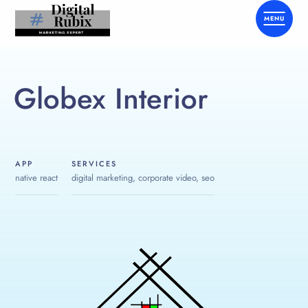
Globex Interior
APP
SERVICES
native react
digital marketing, corporate video, seo