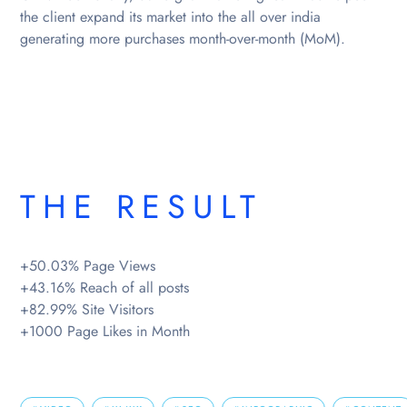
the client expand its market into the all over india
generating more purchases month-over-month (MoM).
THE RESULT
+50.03% Page Views
+43.16% Reach of all posts
+82.99% Site Visitors
+1000 Page Likes in Month