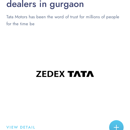
dealers in gurgaon
Tata Motors has been the word of trust for millions of people
for the time be
VIEW DETAIL