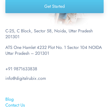
Get Started
C-25, C Block, Sector 58, Noida, Uttar Pradesh
201301
ATS One Hamlet 4232 Plot No. 1 Sector 104 NOIDA
Uttar Pradesh – 201301
+91 9871633838
info@digitalrubix.com
Blog
Contact Us