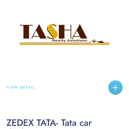
VIEW DETAIL
ZEDEX TATA- Tata car