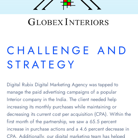
CHALLENGE AND
STRATEGY
Digital Rubix Digital Marketing Agency was tapped to
manage the paid advertising campaigns of a popular
Interior company in the India. The client needed help
increasing its monthly purchases while maintaining or
decreasing its current cost per acquisition (CPA). Within the
first month of the partnership, we saw a 65.5 percent
increase in purchase actions and a 4.6 percent decrease in
CPA. Additionally, our digital marketing team has helped