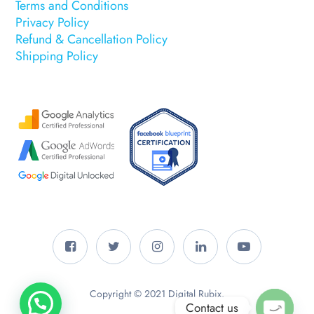
Terms and Conditions
Privacy Policy
Refund & Cancellation Policy
Shipping Policy
Copyright © 2021 Digital Rubix.
Contact us